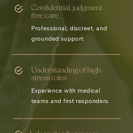
Confidential, judgment-
free care
Professional, discreet, and
grounded support.
Understanding of high-
stress roles
Experience with medical
teams and first responders.