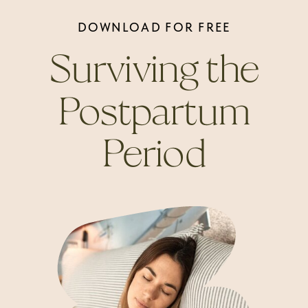
DOWNLOAD FOR FREE
Surviving the
Postpartum
Period