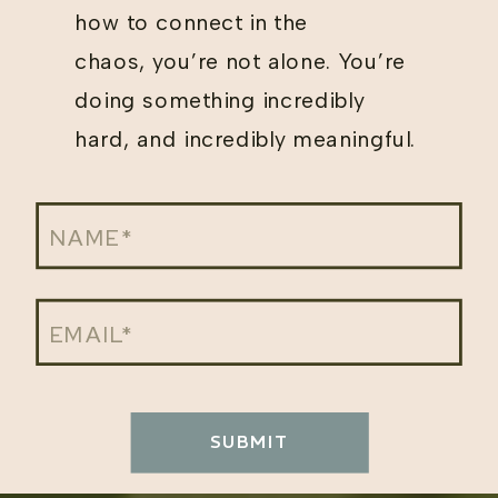
how to connect in the
chaos, you’re not alone. You’re
doing something incredibly
hard, and incredibly meaningful.
SUBMIT