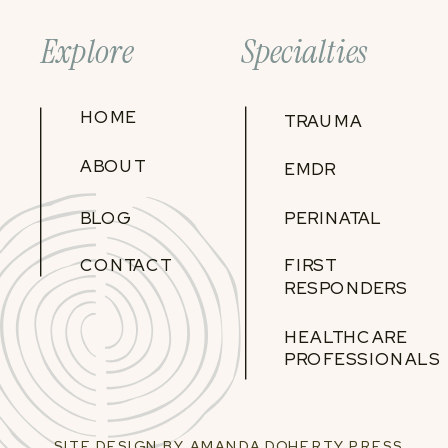
Explore
Specialties
HOME
TRAUMA
ABOUT
EMDR
BLOG
PERINATAL
CONTACT
FIRST
RESPONDERS
HEALTHCARE
PROFESSIONALS
SITE DESIGN BY AMANDA DOHERTY PRESS