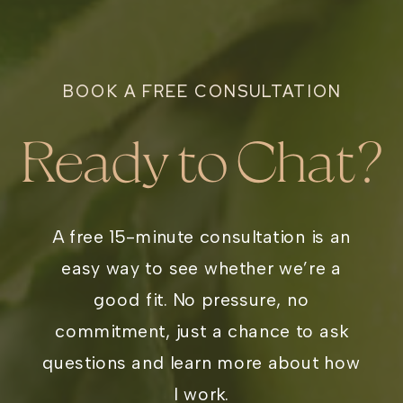
BOOK A FREE CONSULTATION
Ready to Chat?
A free 15-minute consultation is an
easy way to see whether we’re a
good fit. No pressure, no
commitment, just a chance to ask
questions and learn more about how
I work.