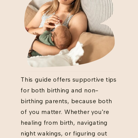
This guide offers supportive tips
for both birthing and non-
birthing parents, because both
of you matter. Whether you're
healing from birth, navigating
night wakings, or figuring out