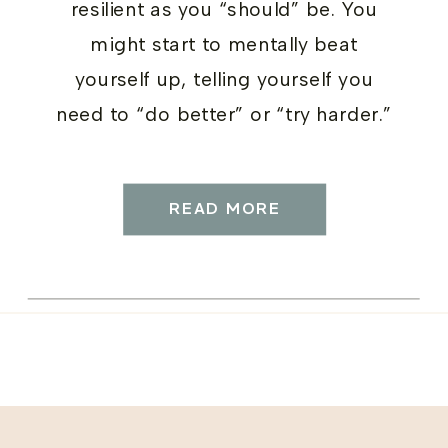
resilient as you “should” be. You
might start to mentally beat
yourself up, telling yourself you
need to “do better” or “try harder.”
But here’s the thing: adding
pressure doesn’t help. What helps
READ MORE
is compassion.