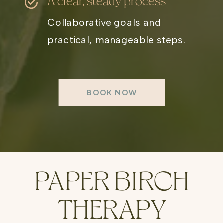
A clear, steady process
Collaborative goals and
practical, manageable steps.
BOOK NOW
PAPER BIRCH
THERAPY