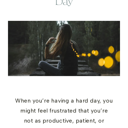
Day
When you’re having a hard day, you
might feel frustrated that you’re
not as productive, patient, or