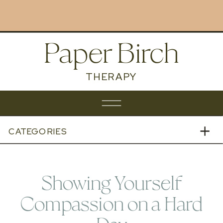
BOOK NOW
Paper Birch
THERAPY
CATEGORIES
Showing Yourself
Compassion on a Hard